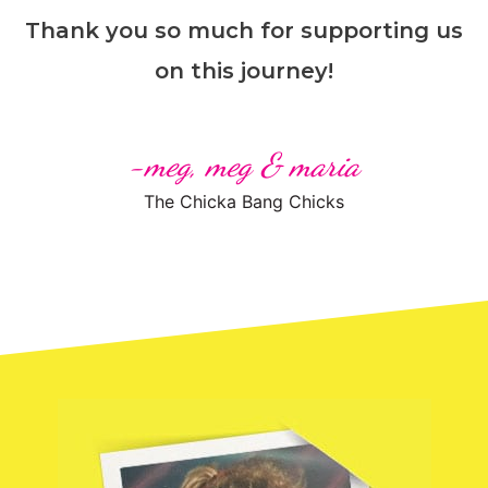
Thank you so much for supporting us
on this journey!
-meg, meg & maria
The Chicka Bang Chicks