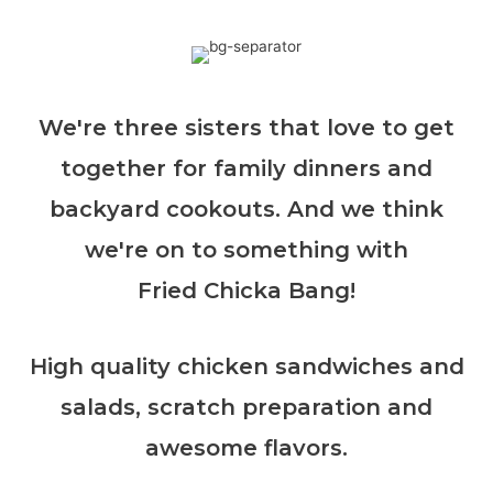
We're three sisters that love to get
together for family dinners and
backyard cookouts. And we think
we're on to something with
Fried Chicka Bang!
High quality chicken sandwiches and
salads, scratch preparation and
awesome flavors.