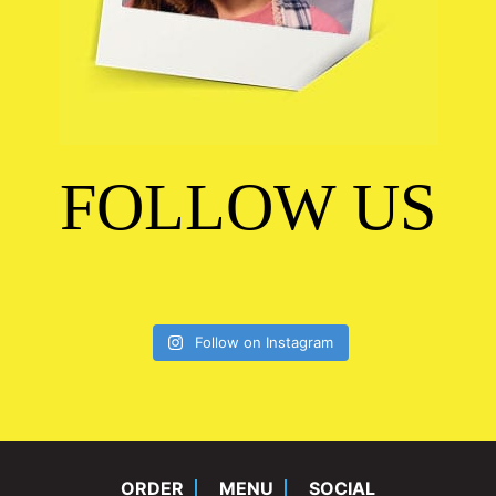
FOLLOW US
Follow on Instagram
ORDER
MENU
SOCIAL