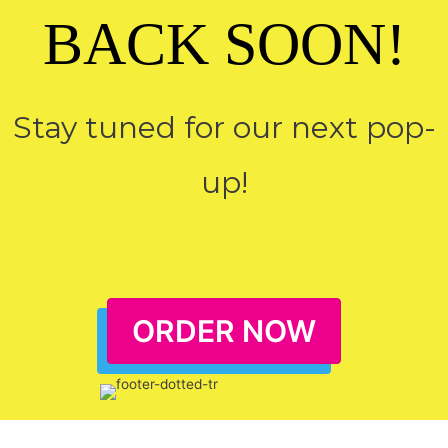
BACK SOON!
Stay tuned for our next pop-
up!
ORDER NOW