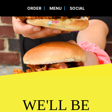
ORDER
MENU
SOCIAL
WE'LL BE